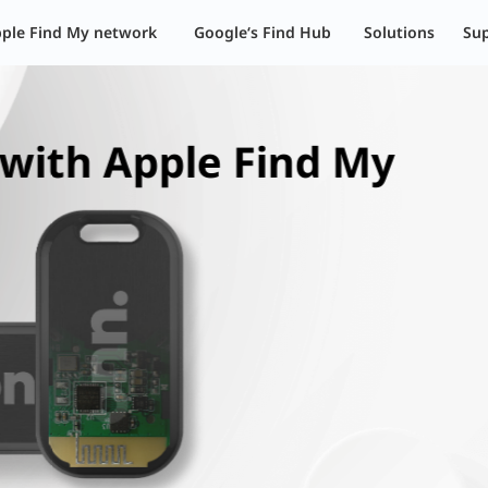
其解决方案 | 伦茨科技
ple Find My network
Google‘s Find Hub
Solutions
Su
Find My Network