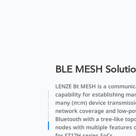
BLE MESH Soluti
LENZE Bt MESH is a communic
capability for establishing ma
many (m:m) device transmissi
network coverage and low-p
Bluetooth with a tree-like top
nodes with multiple features
for ST17H series SoCs.