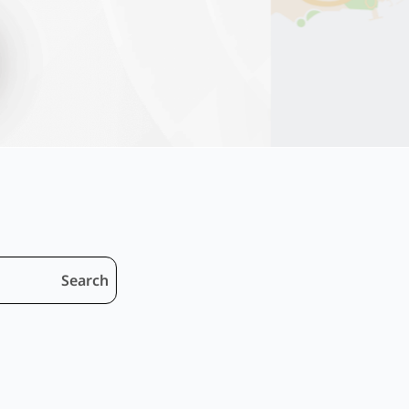
Search