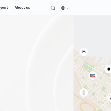
pport
About us