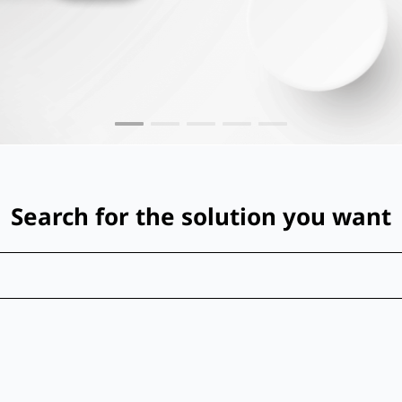
Search for the solution you want