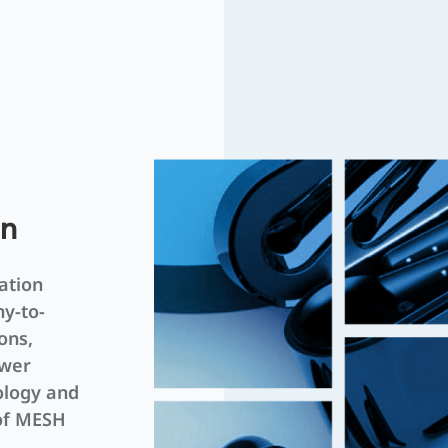
on
ation
ny-to-
ons,
ower
ology and
 of MESH