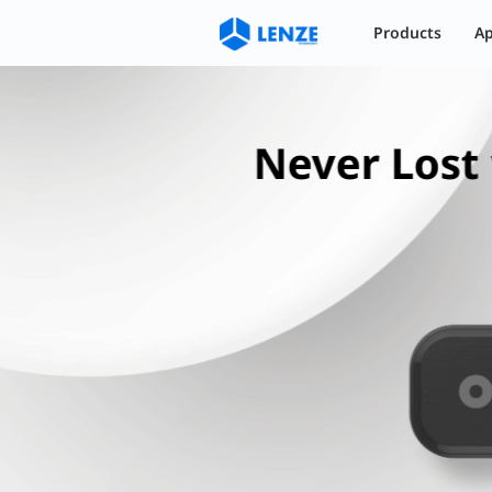
蓝牙6.1芯片支持Find My Network及
Products
Ap