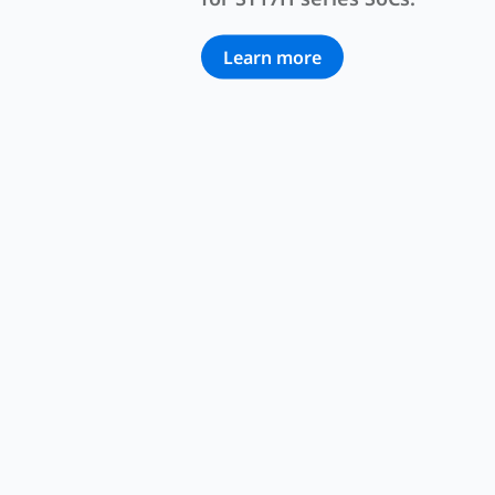
Learn more