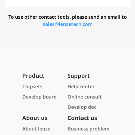
To use other contact tools, please send an email to
sales@lenzetech.com
Product
Support
Chipsets
Help center
Develop board
Online consult
Develop doc
About us
Contact us
About lenze
Business problem