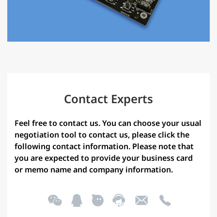
Contact Experts
Feel free to contact us. You can choose your usual
negotiation tool to contact us, please click the
following contact information. Please note that
you are expected to provide your business card
or memo name and company information.