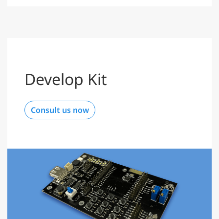
Develop Kit
Consult us now