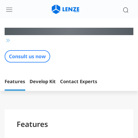
蓝牙低功耗组网芯片方案 | 伦茨科技
Consult us now
Features
Develop Kit
Contact Experts
Features