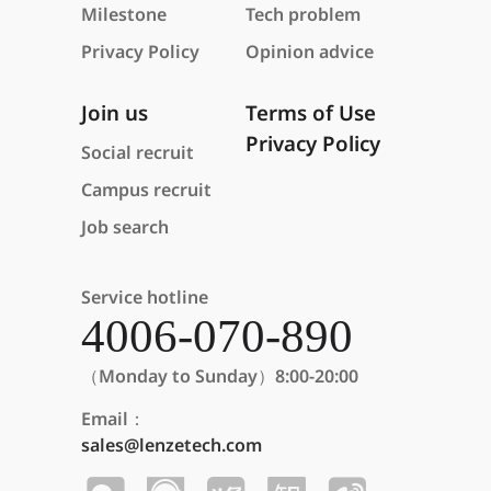
Milestone
Tech problem
Privacy Policy
Opinion advice
Join us
Terms of Use
Privacy Policy
Social recruit
Campus recruit
Job search
Service hotline
4006-070-890
（Monday to Sunday）8:00-20:00
Email：
sales@lenzetech.com